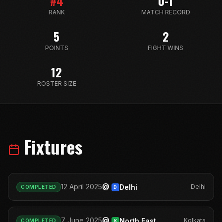
#
4
0-1
RANK
MATCH RECORD
5
2
POINTS
FIGHT WINS
12
ROSTER SIZE
Fixtures
@
12 April 2025
Delhi
Delhi
COMPLETED
D
@
7 June 2025
North East
Kolkata
COMPLETED
K