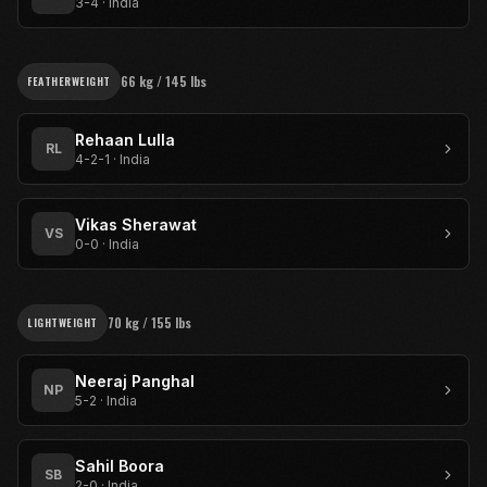
3-4
·
India
66 kg / 145 lbs
FEATHERWEIGHT
Rehaan Lulla
RL
4-2-1
·
India
Vikas Sherawat
VS
0-0
·
India
70 kg / 155 lbs
LIGHTWEIGHT
Neeraj Panghal
NP
5-2
·
India
Sahil Boora
SB
2-0
·
India