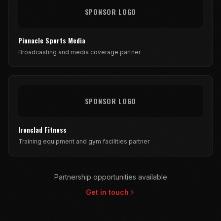
SPONSOR LOGO
Pinnacle Sports Media
Broadcasting and media coverage partner
SPONSOR LOGO
Ironclad Fitness
Training equipment and gym facilities partner
Partnership opportunities available
Get in touch