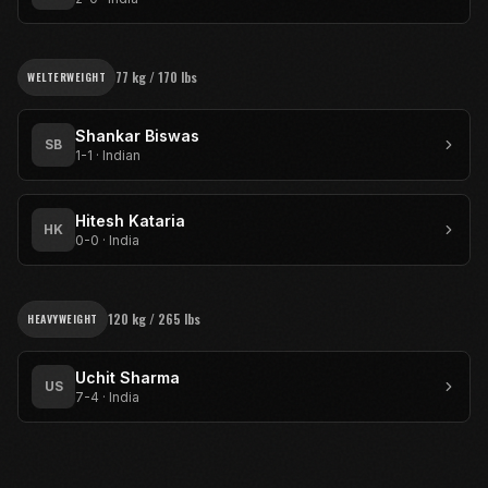
77 kg / 170 lbs
WELTERWEIGHT
Shankar Biswas
SB
1-1
·
Indian
Hitesh Kataria
HK
0-0
·
India
120 kg / 265 lbs
HEAVYWEIGHT
Uchit Sharma
US
7-4
·
India