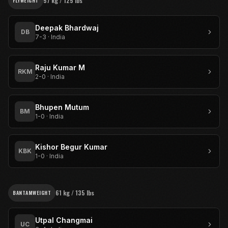
57 kg / 125 lbs
FLYWEIGHT
Deepak Bhardwaj
DB
7-3
·
India
Raju Kumar M
RKM
2-0
·
India
Bhupen Mutum
BM
1-0
·
India
Kishor Begur Kumar
KBK
1-0
·
India
61 kg / 135 lbs
BANTAMWEIGHT
Utpal Changmai
UC