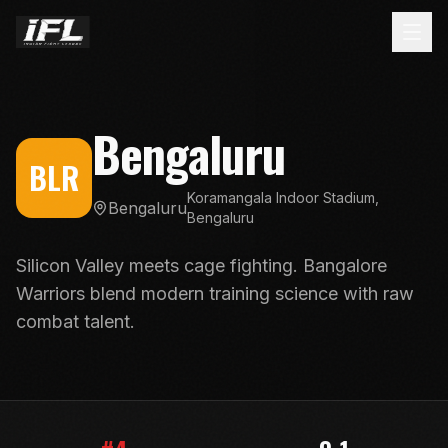
Bengaluru
BLR
Koramangala Indoor Stadium,
Bengaluru
Bengaluru
Silicon Valley meets cage fighting. Bangalore
Warriors blend modern training science with raw
combat talent.