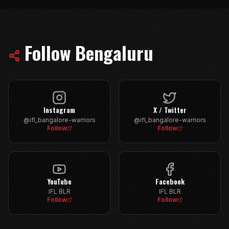
Follow
Bengaluru
Instagram
X / Twitter
@ifl_bangalore-warriors
@ifl_bangalore-warriors
Follow
Follow
YouTube
Facebook
IFL BLR
IFL BLR
Follow
Follow