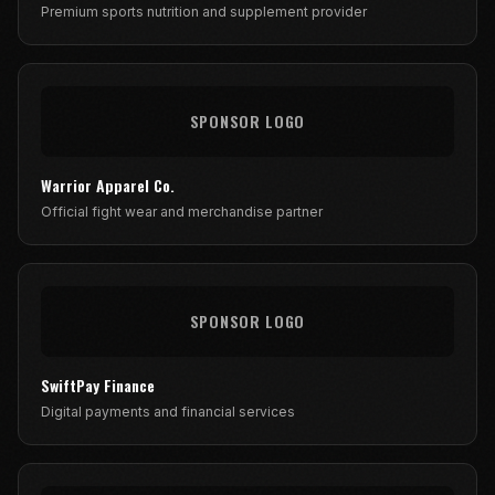
Premium sports nutrition and supplement provider
SPONSOR LOGO
Warrior Apparel Co.
Official fight wear and merchandise partner
SPONSOR LOGO
SwiftPay Finance
Digital payments and financial services