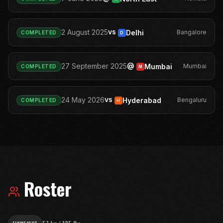
vs
2 August 2025
Delhi
Bangalore
COMPLETED
D
@
27 September 2025
Mumbai
Mumbai
COMPLETED
M
vs
24 May 2026
Hyderabad
Bengaluru
COMPLETED
H
Roster