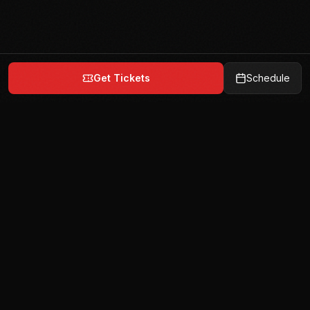
Get Tickets
Schedule
India's premier team-based mixed martial arts
league. 6 teams. 72 fighters. 1 champion.
Quick Links