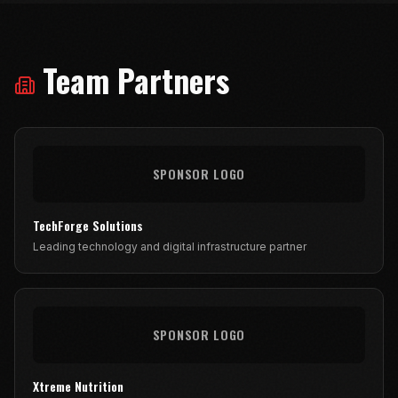
Team Partners
SPONSOR LOGO
TechForge Solutions
Leading technology and digital infrastructure partner
SPONSOR LOGO
Xtreme Nutrition