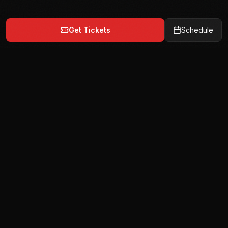
Get Tickets
Schedule
India's premier team-based mixed martial arts
league. 6 teams. 72 fighters. 1 champion.
Quick Links
Home