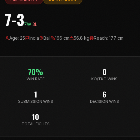
7-3
7
W
3
L
Age:
25
India
Bali
166
cm
56.8
kg
Reach:
177
cm
70
%
0
WIN RATE
KO/TKO WINS
1
6
SUBMISSION WINS
DECISION WINS
10
TOTAL FIGHTS