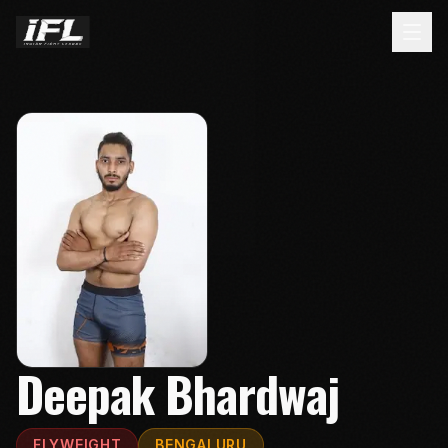
Deepak Bhardwaj
FLYWEIGHT
BENGALURU