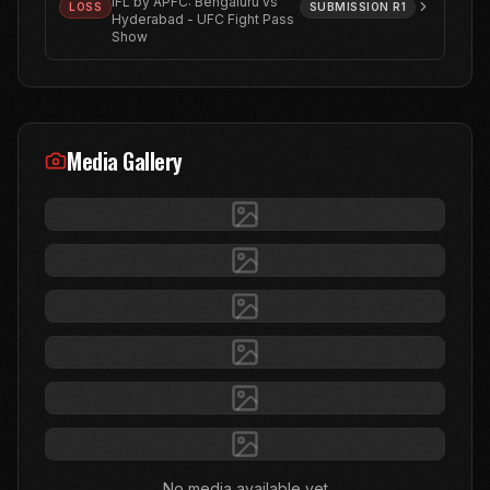
IFL by APFC: Bengaluru vs
LOSS
SUBMISSION
R1
Hyderabad - UFC Fight Pass
Show
Media Gallery
No media available yet