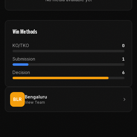
Win Methods
KO/TKO
0
Submission
1
Decision
6
Bengaluru
BLR
View Team