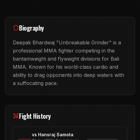
Biography
Deepak Bhardwaj "Unbreakable Grinder" is a
professional MMA fighter competing in the
bantamweight and flyweight divisions for Bali
MMA. Known for his world-class cardio and
ability to drag opponents into deep waters with
a suffocating pace.
Fight History
vs
Hansraj Samota