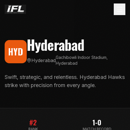
Hyderabad
HYD
Gachibowli Indoor Stadium,
Hyderabad
Hyderabad
Swift, strategic, and relentless. Hyderabad Hawks
strike with precision from every angle.
#
2
1-0
RANK
MATCH RECORD