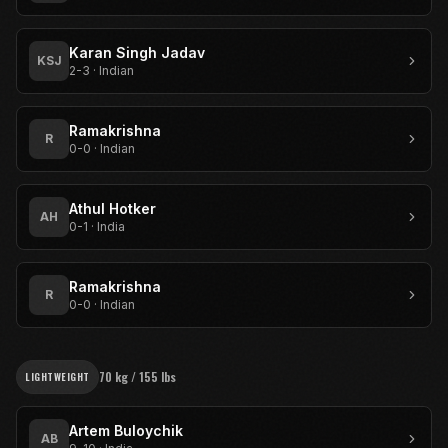
Karan Singh Jadav
KSJ
2-3
·
Indian
Ramakrishna
R
0-0
·
Indian
Athul Hotker
AH
0-1
·
India
Ramakrishna
R
0-0
·
Indian
70 kg / 155 lbs
LIGHTWEIGHT
Artem Buloychik
AB