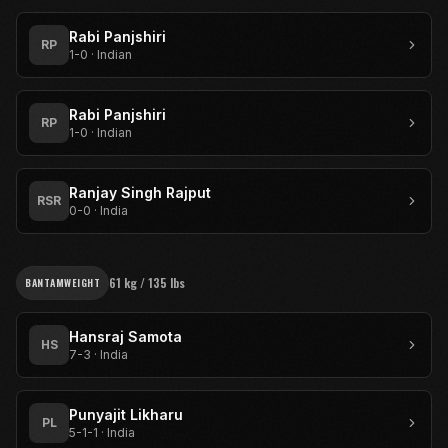
Rabi Panjshiri
RP
1-0
·
Indian
Rabi Panjshiri
RP
1-0
·
Indian
Ranjay Singh Rajput
RSR
0-0
·
India
61 kg / 135 lbs
BANTAMWEIGHT
Hansraj Samota
HS
7-3
·
India
Punyajit Likharu
PL
5-1-1
·
India