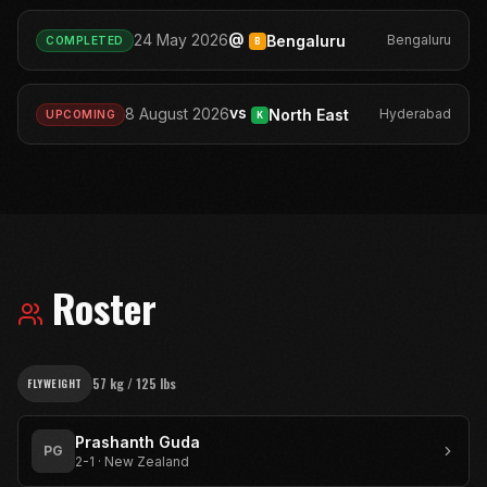
@
24 May 2026
Bengaluru
Bengaluru
COMPLETED
B
vs
8 August 2026
North East
Hyderabad
UPCOMING
K
Roster
57 kg / 125 lbs
FLYWEIGHT
Prashanth Guda
PG
2-1
·
New Zealand