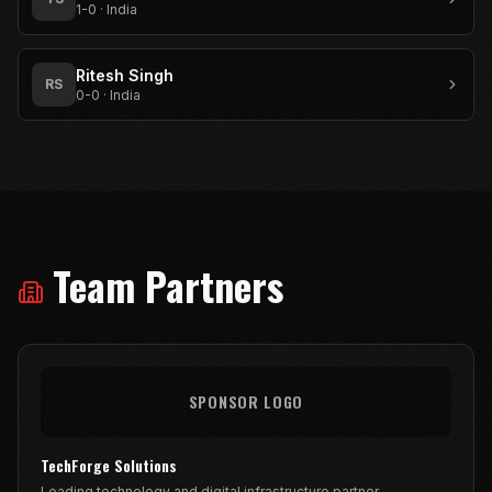
1-0
·
India
Ritesh Singh
RS
0-0
·
India
Team Partners
SPONSOR LOGO
TechForge Solutions
Leading technology and digital infrastructure partner