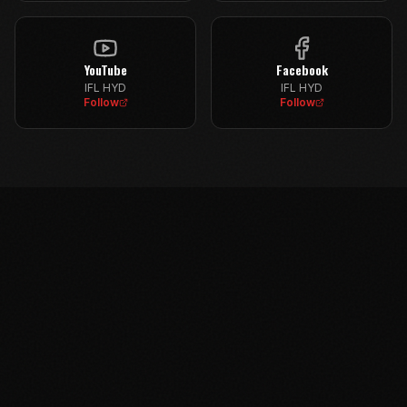
YouTube
Facebook
IFL HYD
IFL HYD
Follow
Follow