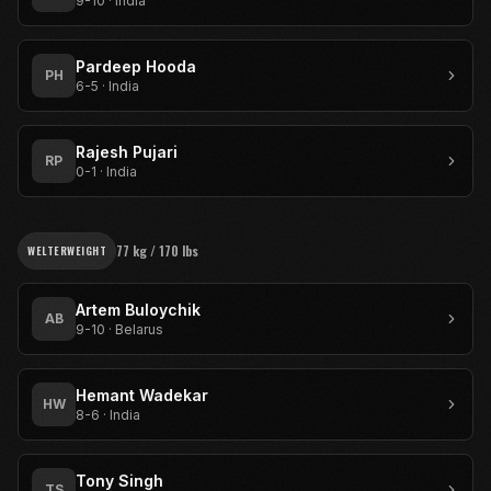
9-10
·
India
Pardeep Hooda
PH
6-5
·
India
Rajesh Pujari
RP
0-1
·
India
77 kg / 170 lbs
WELTERWEIGHT
Artem Buloychik
AB
9-10
·
Belarus
Hemant Wadekar
HW
8-6
·
India
Tony Singh
TS