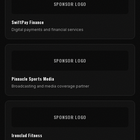
SPONSOR LOGO
SwiftPay Finance
Digital payments and financial services
SPONSOR LOGO
Pinnacle Sports Media
Broadcasting and media coverage partner
SPONSOR LOGO
Ironclad Fitness