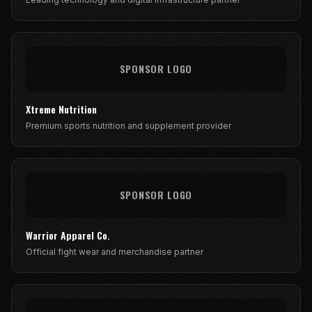
SPONSOR LOGO
Xtreme Nutrition
Premium sports nutrition and supplement provider
SPONSOR LOGO
Warrior Apparel Co.
Official fight wear and merchandise partner