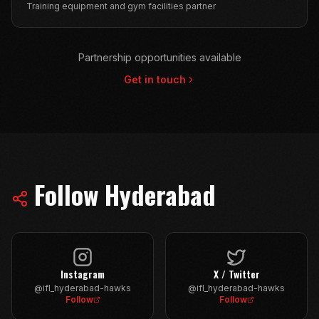
Training equipment and gym facilities partner
Partnership opportunities available
Get in touch
Follow
Hyderabad
Instagram
X / Twitter
@ifl_hyderabad-hawks
@ifl_hyderabad-hawks
Follow
Follow