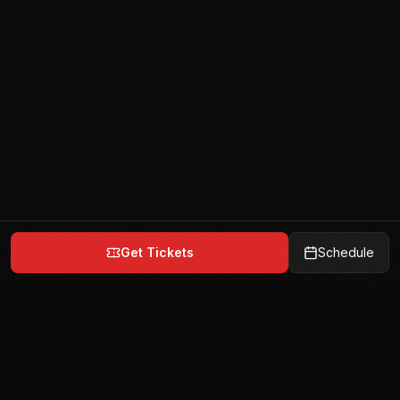
Get Tickets
Schedule