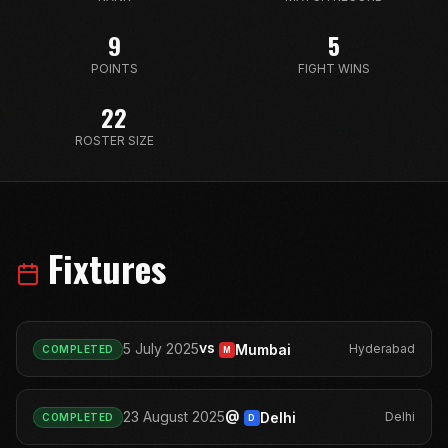
9
5
POINTS
FIGHT WINS
22
ROSTER SIZE
Fixtures
vs
5 July 2025
Mumbai
Hyderabad
COMPLETED
M
@
23 August 2025
Delhi
Delhi
COMPLETED
D