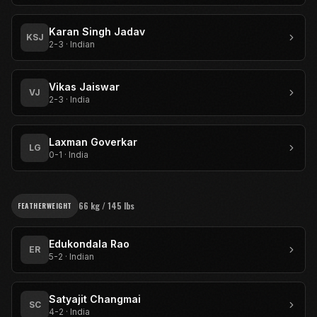
Karan Singh Jadav
KSJ
2-3
·
Indian
Vikas Jaiswar
VJ
2-3
·
India
Laxman Goverkar
LG
0-1
·
India
66 kg / 145 lbs
FEATHERWEIGHT
Edukondala Rao
ER
5-2
·
Indian
Satyajit Changmai
SC
4-2
·
India