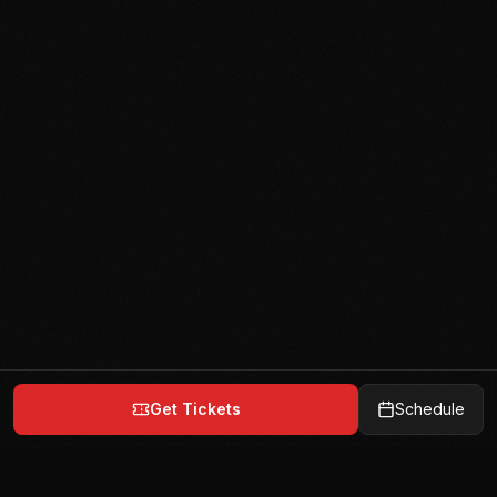
Get Tickets
Schedule