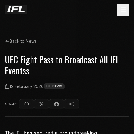
Back to News
UFC Fight Pass to Broadcast All IFL
Eventss
12 February 2026
IFL NEWS
SHARE
The IFL has secured a groundbreaking