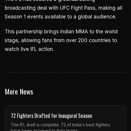
broadcasting deal with UFC Fight Pass, making all
Season 1 events available to a global audience.
This partnership brings Indian MMA to the world
stage, allowing fans from over 200 countries to
watch live IFL action.
More News
72 Fighters Drafted for Inaugural Season
The IFL draft is complete. 72 of India's best fighters
have been assigned to their teams.