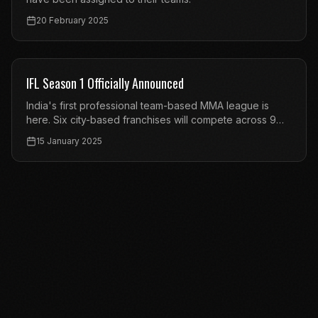
20 February 2025
FEATURED
IFL Season 1 Officially Announced
India's first professional team-based MMA league is
here. Six city-based franchises will compete across 9
events.
15 January 2025