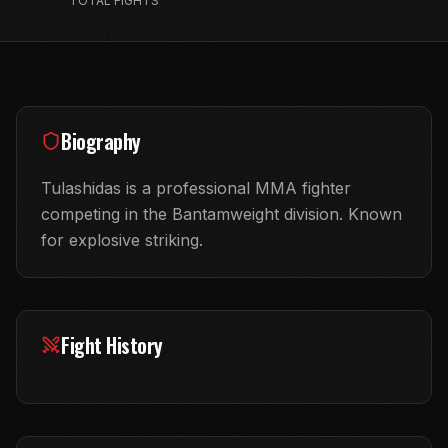
TOTAL FIGHTS
Biography
Tulashidas is a professional MMA fighter
competing in the Bantamweight division. Known
for explosive striking.
Fight History