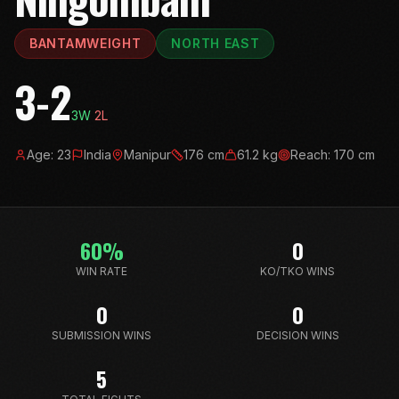
BANTAMWEIGHT
NORTH EAST
3-2
3
W
2
L
Age:
23
India
Manipur
176
cm
61.2
kg
Reach:
170
cm
60
%
0
WIN RATE
KO/TKO WINS
0
0
SUBMISSION WINS
DECISION WINS
5