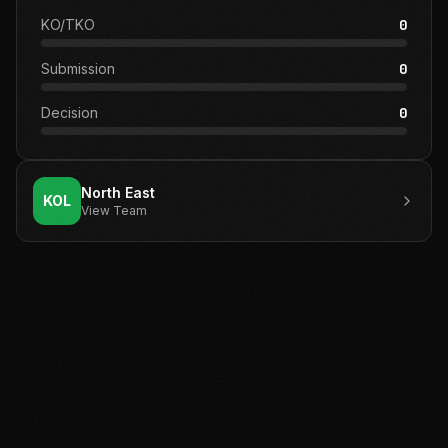
KO/TKO
0
Submission
0
Decision
0
North East
KOL
View Team