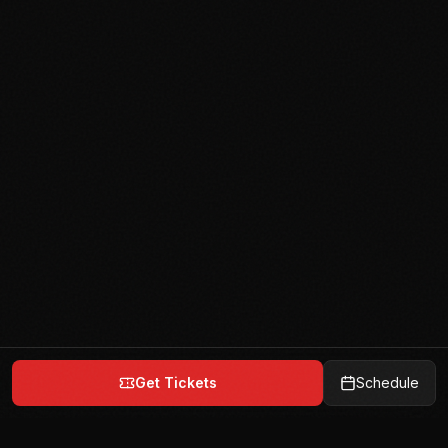
Get Tickets
Schedule