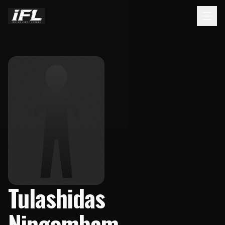
Tulashidas
Ningombam