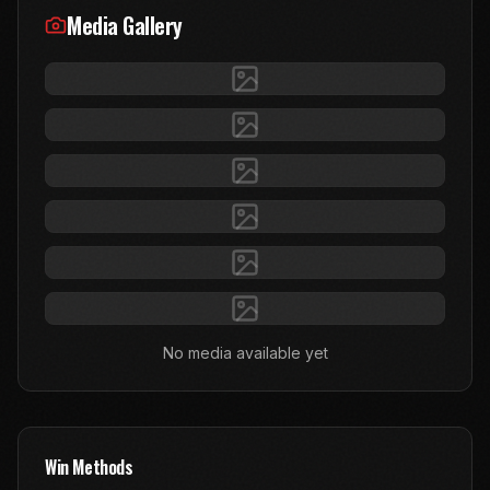
Media Gallery
No media available yet
Win Methods